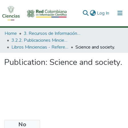
(current)
Log In
Communities & Collections
Home
3. Recursos de Información Científica y Tecnológica
3.2.2. Publicaciones Minciencias
All of DSpace
Libros Minciencias - Referenciales
Science and society.
Statistics
Publication:
Science and society.
No
Date