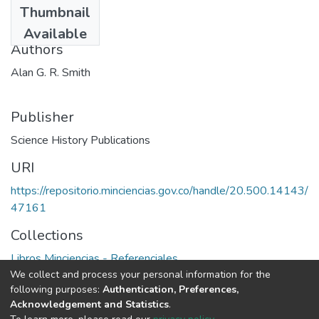
Thumbnail
1972
Available
Authors
Alan G. R. Smith
Publisher
Science History Publications
URI
https://repositorio.minciencias.gov.co/handle/20.500.14143/
47161
Collections
Libros Minciencias - Referenciales
We collect and process your personal information for the
following purposes:
Authentication, Preferences,
Full item page
Acknowledgement and Statistics
.