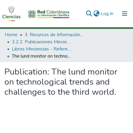
(current)
Log In
Communities & Collections
Home
3. Recursos de Información Científica y Tecnológica
3.2.2. Publicaciones Minciencias
All of DSpace
Libros Minciencias - Referenciales
The lund monitor on technological trends and challenges to the third world.
Statistics
Publication:
The lund monitor
on technological trends and
challenges to the third world.