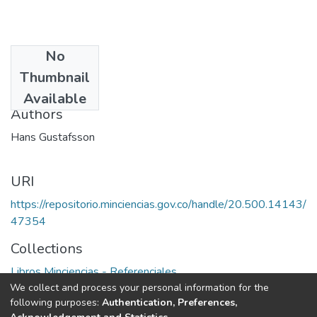
No
Date
Thumbnail
1980
Available
Authors
Hans Gustafsson
URI
https://repositorio.minciencias.gov.co/handle/20.500.14143/
47354
Collections
Libros Minciencias - Referenciales
We collect and process your personal information for the
following purposes:
Authentication, Preferences,
Full item page