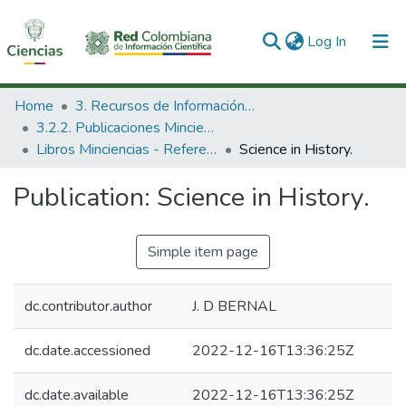
(current)
Log In
Communities & Collections
Home
3. Recursos de Información Científica y Tecnológica
3.2.2. Publicaciones Minciencias
All of DSpace
Libros Minciencias - Referenciales
Science in History.
Statistics
Publication:
Science in History.
Simple item page
dc.contributor.author
J. D BERNAL
dc.date.accessioned
2022-12-16T13:36:25Z
dc.date.available
2022-12-16T13:36:25Z