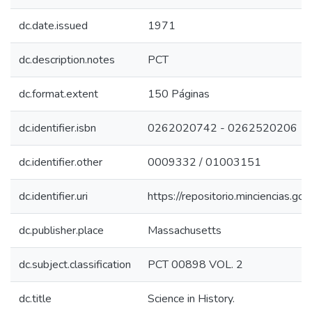
dc.date.issued
1971
dc.description.notes
PCT
dc.format.extent
150 Páginas
dc.identifier.isbn
0262020742 - 0262520206
dc.identifier.other
0009332 / 01003151
dc.identifier.uri
https://repositorio.minciencias.
dc.publisher.place
Massachusetts
dc.subject.classification
PCT 00898 VOL. 2
dc.title
Science in History.