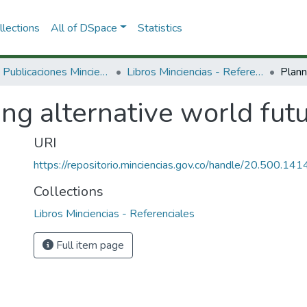
lections
All of DSpace
Statistics
3.2.2. Publicaciones Minciencias
Libros Minciencias - Referenciales
ng alternative world futu
URI
https://repositorio.minciencias.gov.co/handle/20.500.1
Collections
Libros Minciencias - Referenciales
Full item page