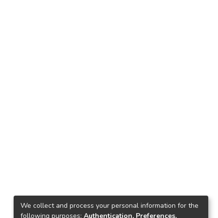
We collect and process your personal information for the
following purposes:
Authentication, Preferences,