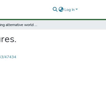
Log In
Planning alternative world futures.
res.
4143/47434