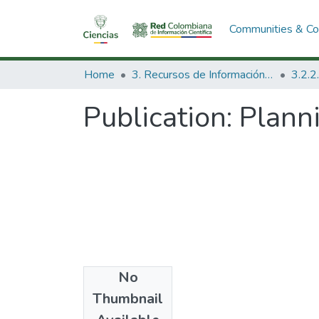
Communities & Col
Home
3. Recursos de Información Científica y Tecnológica
Publication:
Planni
No
Date
Thumbnail
1975