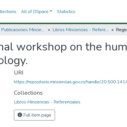
lections
All of DSpace
Statistics
3.2.2. Publicaciones Minciencias
Libros Minciencias - Referenciales
nal workshop on the huma
ology.
URI
https://repositorio.minciencias.gov.co/handle/20.500.1
Collections
Libros Minciencias - Referenciales
Full item page