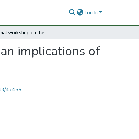
Log In
Regional workshop on the human implications of science and technology.
n implications of
4143/47455