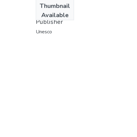
Date
Thumbnail
1978
Available
Publisher
Unesco