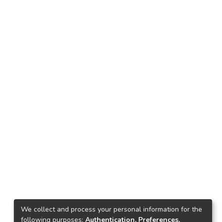
We collect and process your personal information for the
following purposes:
Authentication, Preferences,