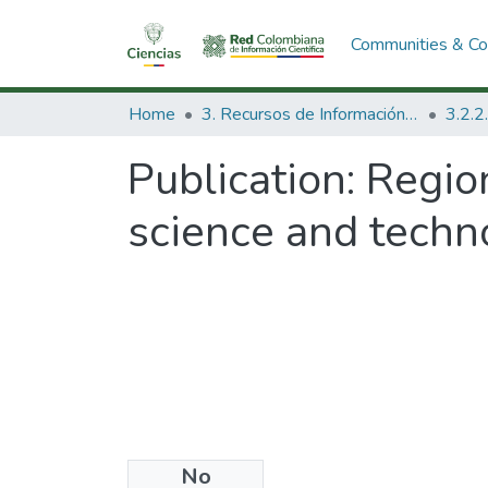
Communities & Col
Home
3. Recursos de Información Científica y Tecnológica
Publication:
Regio
science and techn
No