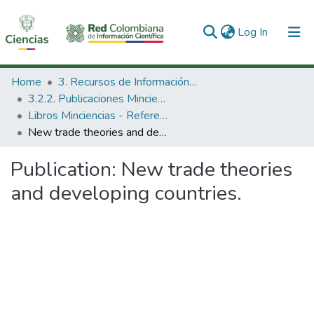
(current)
Log In
Communities & Collections
Home
3. Recursos de Información Científica y Tecnológica
3.2.2. Publicaciones Minciencias
All of DSpace
Libros Minciencias - Referenciales
New trade theories and developing countries.
Statistics
Publication:
New trade theories
and developing countries.