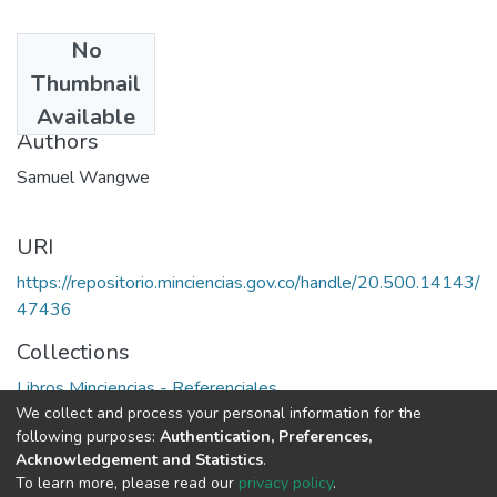
No
Date
Thumbnail
1993
Available
Authors
Samuel Wangwe
URI
https://repositorio.minciencias.gov.co/handle/20.500.14143/
47436
Collections
Libros Minciencias - Referenciales
We collect and process your personal information for the
following purposes:
Authentication, Preferences,
Full item page
Acknowledgement and Statistics
.
To learn more, please read our
privacy policy
.