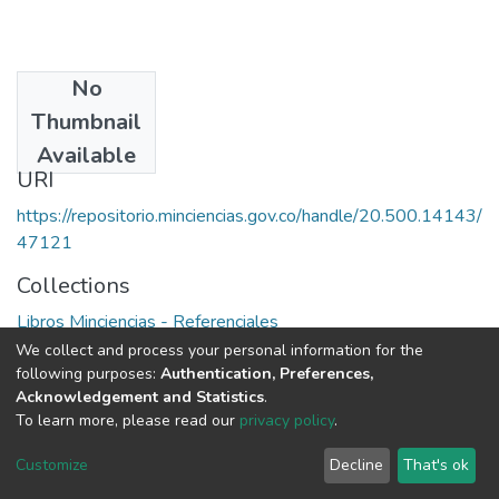
No
Date
Thumbnail
1979
Available
URI
https://repositorio.minciencias.gov.co/handle/20.500.14143/
47121
Collections
Libros Minciencias - Referenciales
We collect and process your personal information for the
Full item page
following purposes:
Authentication, Preferences,
Acknowledgement and Statistics
.
To learn more, please read our
privacy policy
.
DSpace software
copyright © 2002-2026
LYRASIS
Cookie
Privacy
End User
Send
Customize
Decline
That's ok
settings
policy
Agreement
Feedback