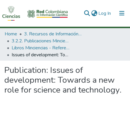
(current)
Log In
Communities & Collections
Home
3. Recursos de Información Científica y Tecnológica
3.2.2. Publicaciones Minciencias
All of DSpace
Libros Minciencias - Referenciales
Issues of development: Towards a new role for science and technology.
Statistics
Publication:
Issues of
development: Towards a new
role for science and technology.