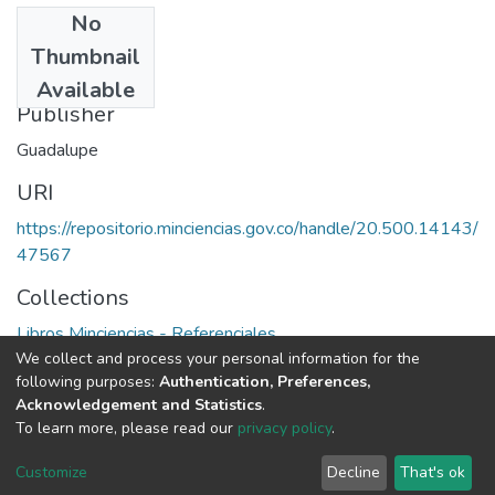
No
Date
Thumbnail
1994
Available
Publisher
Guadalupe
URI
https://repositorio.minciencias.gov.co/handle/20.500.14143/
47567
Collections
Libros Minciencias - Referenciales
We collect and process your personal information for the
following purposes:
Authentication, Preferences,
Full item page
Acknowledgement and Statistics
.
To learn more, please read our
privacy policy
.
DSpace software
copyright © 2002-2026
LYRASIS
Cookie
Privacy
End User
Send
Customize
Decline
That's ok
settings
policy
Agreement
Feedback