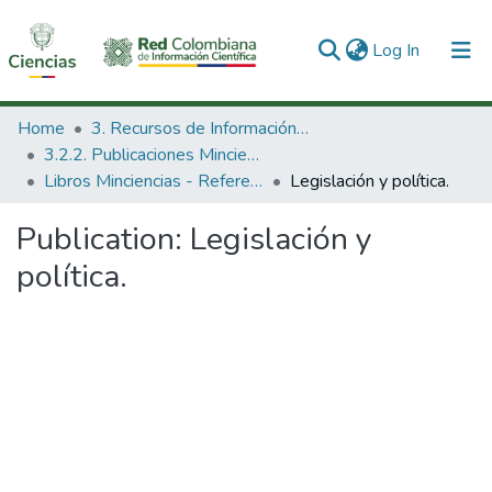
(current)
Log In
Communities & Collections
Home
3. Recursos de Información Científica y Tecnológica
3.2.2. Publicaciones Minciencias
All of DSpace
Libros Minciencias - Referenciales
Legislación y política.
Statistics
Publication:
Legislación y
política.