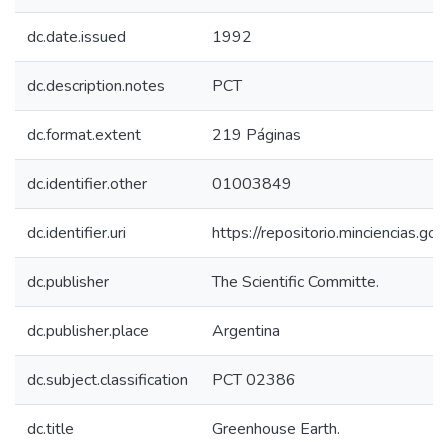
dc.date.issued
1992
dc.description.notes
PCT
dc.format.extent
219 Páginas
dc.identifier.other
01003849
dc.identifier.uri
https://repositorio.minciencias.
dc.publisher
The Scientific Committe.
dc.publisher.place
Argentina
dc.subject.classification
PCT 02386
dc.title
Greenhouse Earth.