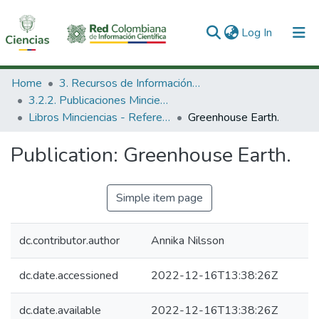
(current)
Log In
Communities & Collections
Home
3. Recursos de Información Científica y Tecnológica
3.2.2. Publicaciones Minciencias
All of DSpace
Libros Minciencias - Referenciales
Greenhouse Earth.
Statistics
Publication:
Greenhouse Earth.
Simple item page
dc.contributor.author
Annika Nilsson
dc.date.accessioned
2022-12-16T13:38:26Z
dc.date.available
2022-12-16T13:38:26Z