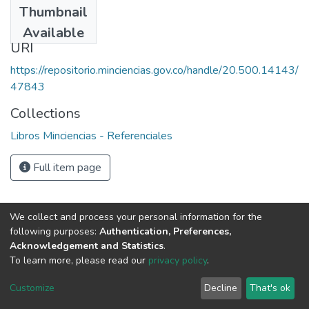
Thumbnail
1992
Available
URI
https://repositorio.minciencias.gov.co/handle/20.500.14143/
47843
Collections
Libros Minciencias - Referenciales
Full item page
We collect and process your personal information for the
following purposes:
Authentication, Preferences,
Acknowledgement and Statistics
.
To learn more, please read our
privacy policy
.
DSpace software
copyright © 2002-2026
LYRASIS
Cookie
Privacy
End User
Send
Customize
Decline
That's ok
settings
policy
Agreement
Feedback