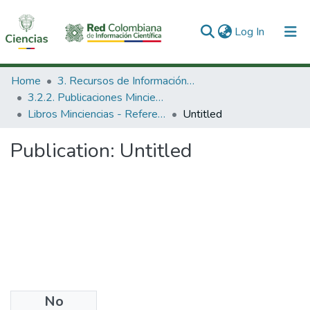
(current)
Log In
Communities & Collections
Home
3. Recursos de Información Científica y Tecnológica
3.2.2. Publicaciones Minciencias
All of DSpace
Libros Minciencias - Referenciales
Untitled
Statistics
Publication:
Untitled
No
Date