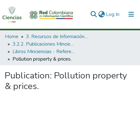
(current)
Log In
Communities & Collections
Home
3. Recursos de Información Científica y Tecnológica
3.2.2. Publicaciones Minciencias
All of DSpace
Libros Minciencias - Referenciales
Pollution property & prices.
Statistics
Publication:
Pollution property
& prices.