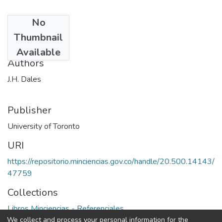
No
Date
Thumbnail
1968
Available
Authors
J.H. Dales
Publisher
University of Toronto
URI
https://repositorio.minciencias.gov.co/handle/20.500.14143/
47759
Collections
Libros Minciencias - Referenciales
We collect and process your personal information for the