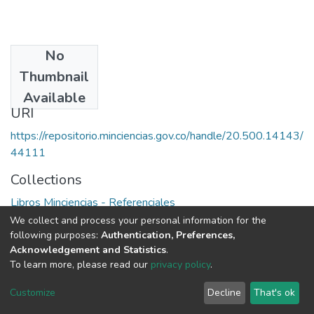
No
Publisher
Thumbnail
Colciencias
Available
URI
https://repositorio.minciencias.gov.co/handle/20.500.14143/
44111
Collections
Libros Minciencias - Referenciales
We collect and process your personal information for the
Full item page
following purposes:
Authentication, Preferences,
Acknowledgement and Statistics
.
To learn more, please read our
privacy policy
.
DSpace software
copyright © 2002-2026
LYRASIS
Cookie
Privacy
End User
Send
Customize
Decline
That's ok
settings
policy
Agreement
Feedback