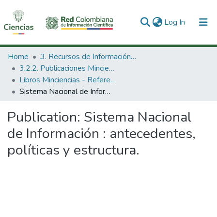
(current)
Log In
Communities & Collections
Home
3. Recursos de Información Científica y Tecnológica
3.2.2. Publicaciones Minciencias
All of DSpace
Libros Minciencias - Referenciales
Sistema Nacional de Información : antecedentes, políticas y estructura.
Statistics
Publication:
Sistema Nacional
de Información : antecedentes,
políticas y estructura.