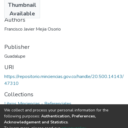
Thumbnail
1998
Available
Authors
Francisco Javier Mejia Osorio
Publisher
Guadalupe
URI
https://repositorio.minciencias.gov.co/handle/20.500.14143/
47310
Collections
Libros Minciencias - Referenciales
We collect and process your personal information for the
following purposes:
Authentication, Preferences,
Full item page
Acknowledgement and Statistics
.