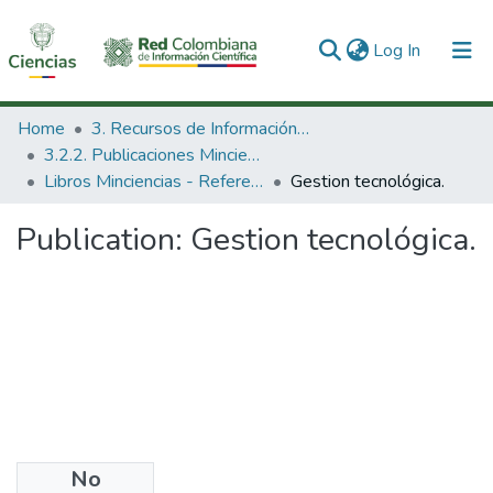
(current)
Log In
Communities & Collections
Home
3. Recursos de Información Científica y Tecnológica
3.2.2. Publicaciones Minciencias
All of DSpace
Libros Minciencias - Referenciales
Gestion tecnológica.
Statistics
Publication:
Gestion tecnológica.
No
Date