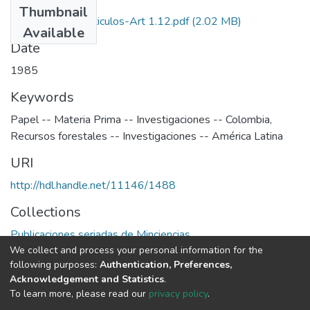
Thumbnail
1985-V3-N1-Articulos-Art 1.12.pdf
(2.02 MB)
Available
Date
1985
Keywords
Papel -- Materia Prima -- Investigaciones -- Colombia
,
Recursos forestales -- Investigaciones -- América Latina
URI
http://hdl.handle.net/11146/1488
Collections
Publicaciones seriadas de Minciencias
We collect and process your personal information for the
following purposes:
Authentication, Preferences,
Full item page
Acknowledgement and Statistics
.
To learn more, please read our
privacy policy
.
DSpace software
copyright © 2002-2026
LYRASIS