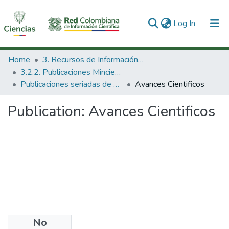
(current)
Log In
Communities & Collections
Home
3. Recursos de Información Científica y Tecnológica
3.2.2. Publicaciones Minciencias
All of DSpace
Publicaciones seriadas de Minciencias
Avances Cientificos
Statistics
Publication:
Avances Cientificos
No
Files