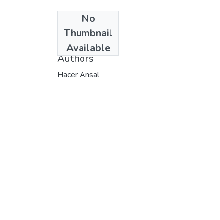
No
Date
Thumbnail
1991
Available
Authors
Hacer Ansal