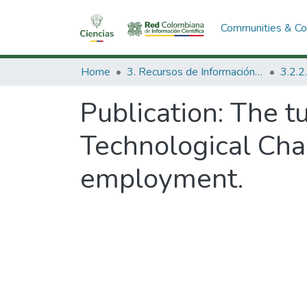
Communities & Col
Home
3. Recursos de Información Científica y Tecnológica
Publication:
The tu
Technological Cha
employment.