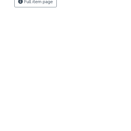
Full item page