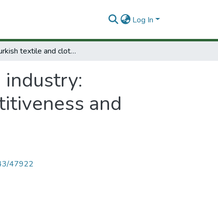
Log In
The turkish textile and clothing industry: Technological Change, international competitiveness and employment.
 industry:
titiveness and
4143/47922