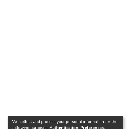
We collect and process your personal information for the
following purposes:
Authentication, Preferences,