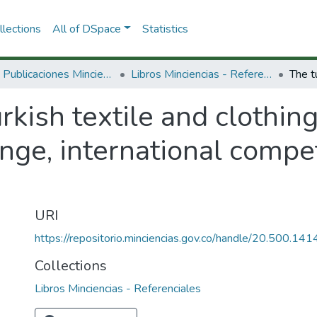
lections
All of DSpace
Statistics
3.2.2. Publicaciones Minciencias
Libros Minciencias - Referenciales
rkish textile and clothing
nge, international compe
URI
https://repositorio.minciencias.gov.co/handle/20.500.1
Collections
Libros Minciencias - Referenciales