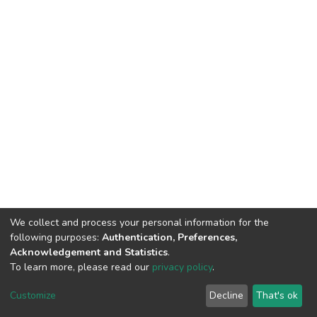
We collect and process your personal information for the
following purposes:
Authentication, Preferences,
Acknowledgement and Statistics
.
To learn more, please read our
privacy policy
.
DSpace software
copyright © 2002-2026
LYRASIS
Customize
Decline
That's ok
Cookie settings
Privacy policy
End User Agreement