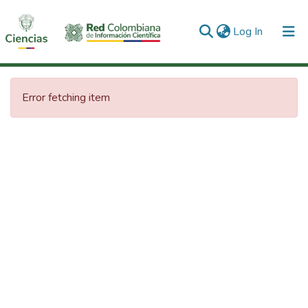
(current)
Log In
Communities & Collections
Error fetching item
All of DSpace