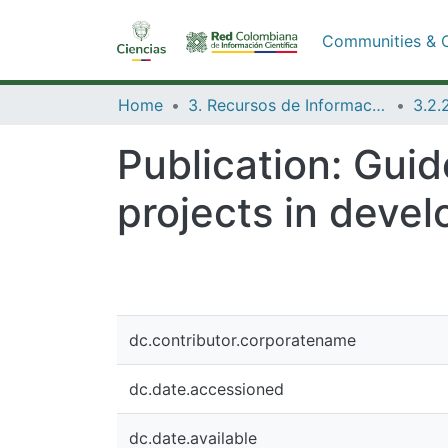
Communities & C
Home
3. Recursos de Información Científica y Tecnológica
Publication:
Guide
projects in devel
dc.contributor.corporatename
dc.date.accessioned
dc.date.available