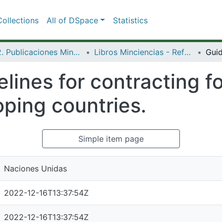
ollections
All of DSpace
Statistics
3.2.2. Publicaciones Minciencias
Libros Minciencias - Referenciales
lines for contracting fo
oping countries.
Simple item page
Naciones Unidas
2022-12-16T13:37:54Z
2022-12-16T13:37:54Z