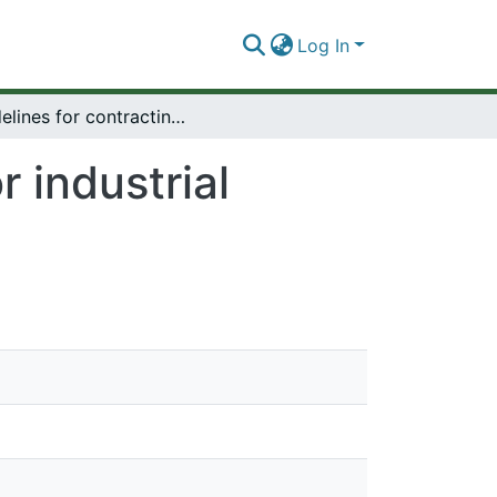
Log In
Guidelines for contracting for industrial projects in developing countries.
r industrial