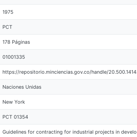
1975
PCT
178 Páginas
01001335
https://repositorio.minciencias.gov.co/handle/20.500.141
Naciones Unidas
New York
PCT 01354
Guidelines for contracting for industrial projects in devel