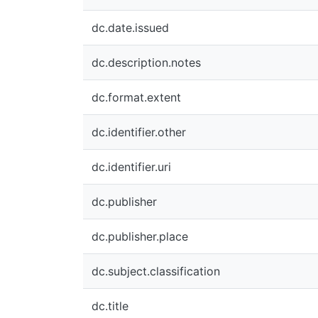
dc.date.issued
dc.description.notes
dc.format.extent
dc.identifier.other
dc.identifier.uri
dc.publisher
dc.publisher.place
dc.subject.classification
dc.title