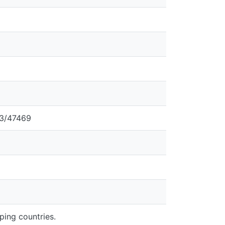
43/47469
oping countries.