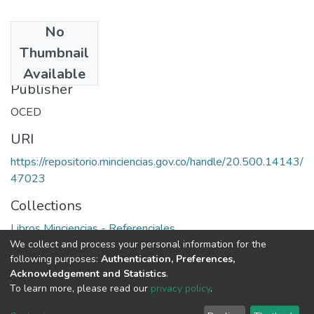
No
Date
Thumbnail
1994
Available
Publisher
OCED
URI
https://repositorio.minciencias.gov.co/handle/20.500.14143/
47023
Collections
Libros Minciencias - Referenciales
We collect and process your personal information for the
following purposes:
Authentication, Preferences,
Full item page
Acknowledgement and Statistics
.
To learn more, please read our
privacy policy
.
DSpace software
copyright © 2002-2026
LYRASIS
Cookie
Privacy
End User
Send