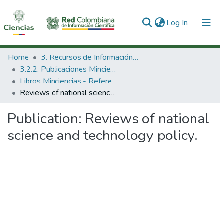
(current)
Log In
Communities & Collections
Home
3. Recursos de Información Científica y Tecnológica
3.2.2. Publicaciones Minciencias
All of DSpace
Libros Minciencias - Referenciales
Reviews of national science and technology policy.
Statistics
Publication:
Reviews of national
science and technology policy.