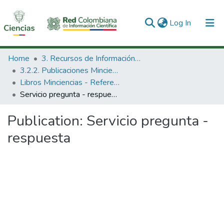
(current)
Log In
Communities & Collections
Home
3. Recursos de Información Científica y Tecnológica
3.2.2. Publicaciones Minciencias
All of DSpace
Libros Minciencias - Referenciales
Servicio pregunta - respuesta
Statistics
Publication:
Servicio pregunta -
respuesta