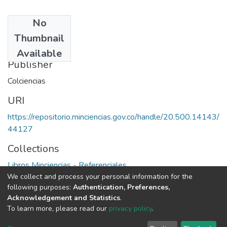
No
Date
Thumbnail
1978
Available
Publisher
Colciencias
URI
https://repositorio.minciencias.gov.co/handle/20.500.14143/
44127
Collections
Libros Minciencias - Referenciales
We collect and process your personal information for the
following purposes:
Authentication, Preferences,
Full item page
Acknowledgement and Statistics
.
To learn more, please read our
privacy policy
.
DSpace software
copyright © 2002-2026
LYRASIS
Cookie
Privacy
End User
Send