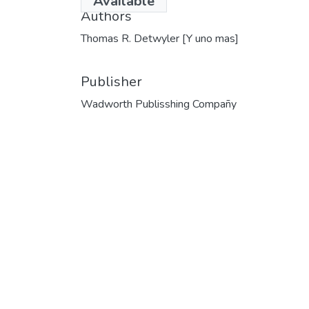
Available
Authors
Thomas R. Detwyler [Y uno mas]
Publisher
Wadworth Publisshing Compañy