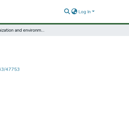
Log In
Urbanization and environment.
4143/47753