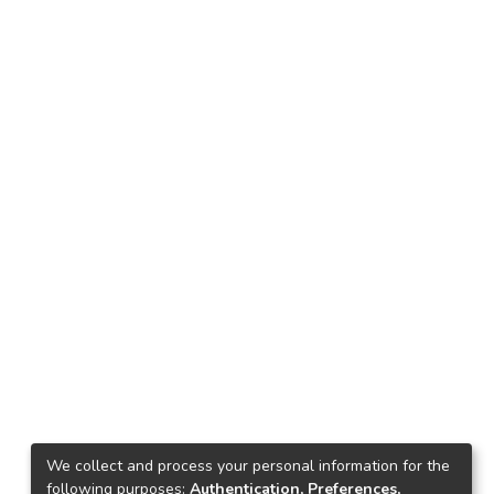
We collect and process your personal information for the
following purposes:
Authentication, Preferences,