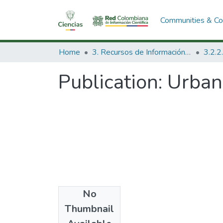
Communities & Col
Home
3. Recursos de Información Científica y Tecnológica
Publication:
Urban
No
Date
Thumbnail
1972