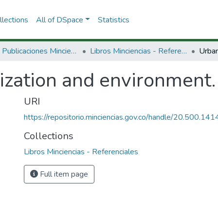
lections
All of DSpace
Statistics
3.2.2. Publicaciones Minciencias
Libros Minciencias - Referenciales
ization and environment.
URI
https://repositorio.minciencias.gov.co/handle/20.500.1
Collections
Libros Minciencias - Referenciales
Full item page