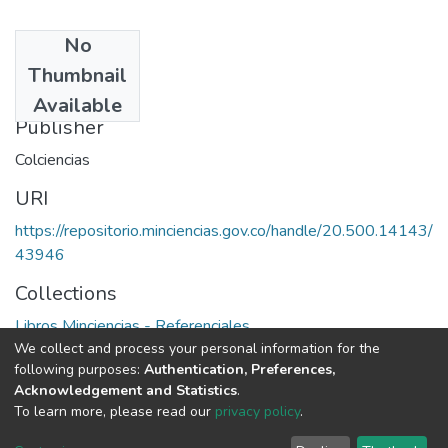
No
Date
Thumbnail
1971
Available
Publisher
Colciencias
URI
https://repositorio.minciencias.gov.co/handle/20.500.14143/
43946
Collections
Libros Minciencias - Referenciales
We collect and process your personal information for the
following purposes:
Authentication, Preferences,
Full item page
Acknowledgement and Statistics
.
To learn more, please read our
privacy policy
.
DSpace software
copyright © 2002-2026
LYRASIS
Cookie
Privacy
End User
Send