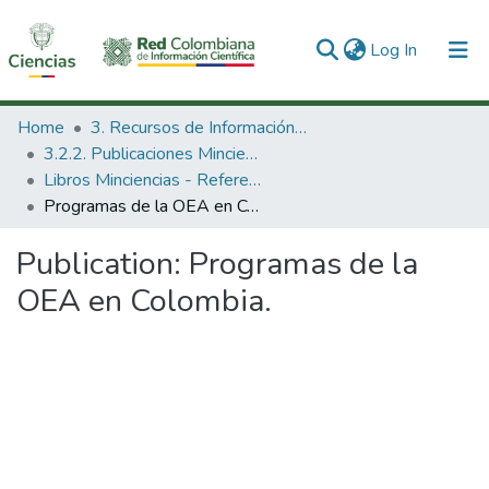
(current)
Log In
Communities & Collections
Home
3. Recursos de Información Científica y Tecnológica
3.2.2. Publicaciones Minciencias
All of DSpace
Libros Minciencias - Referenciales
Programas de la OEA en Colombia.
Statistics
Publication:
Programas de la
OEA en Colombia.