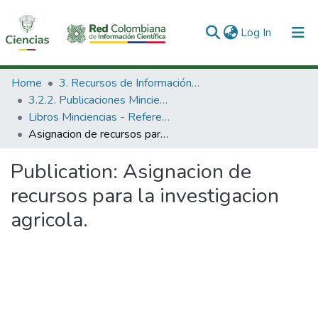
(current)
Log In
Communities & Collections
Home
3. Recursos de Información Científica y Tecnológica
3.2.2. Publicaciones Minciencias
All of DSpace
Libros Minciencias - Referenciales
Asignacion de recursos para la investigacion agricola.
Statistics
Publication:
Asignacion de
recursos para la investigacion
agricola.