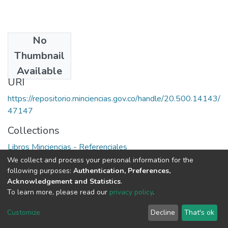
No
Date
Thumbnail
1982
Available
URI
https://repositorio.minciencias.gov.co/handle/20.500.14143/
47147
Collections
Libros Minciencias - Referenciales
We collect and process your personal information for the
Full item page
following purposes:
Authentication, Preferences,
Acknowledgement and Statistics
.
To learn more, please read our
privacy policy
.
DSpace software
copyright © 2002-2026
LYRASIS
Cookie
Privacy
End User
Send
Customize
Decline
That's ok
settings
policy
Agreement
Feedback