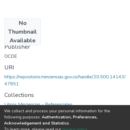
No
Date
Thumbnail
1991
Available
Publisher
OCDE
URI
https://repositorio.minciencias.gov.co/handle/20.500.14143/
47851
Collections
Libros Minciencias - Referenciales
We collect and process your personal information for the
following purposes:
Authentication, Preferences,
Full item page
Acknowledgement and Statistics
.
To learn more, please read our
privacy policy
.