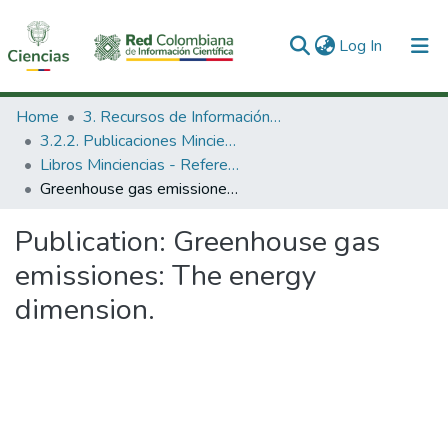
(current)
Log In
Communities & Collections
Home
3. Recursos de Información Científica y Tecnológica
3.2.2. Publicaciones Minciencias
All of DSpace
Libros Minciencias - Referenciales
Greenhouse gas emissiones: The energy dimension.
Statistics
Publication:
Greenhouse gas
emissiones: The energy
dimension.