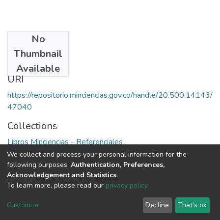
No
Date
Thumbnail
1977
Available
URI
https://repositorio.minciencias.gov.co/handle/20.500.14143/
47040
Collections
Libros Minciencias - Referenciales
We collect and process your personal information for the
Full item page
following purposes:
Authentication, Preferences,
Acknowledgement and Statistics
.
To learn more, please read our
privacy policy
.
DSpace software
copyright © 2002-2026
LYRASIS
Cookie
Privacy
End User
Send
Customize
Decline
That's ok
settings
policy
Agreement
Feedback