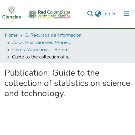
(current)
Log In
Communities & Collections
Home
3. Recursos de Información Científica y Tecnológica
3.2.2. Publicaciones Minciencias
All of DSpace
Libros Minciencias - Referenciales
Guide to the collection of statistics on science and technology.
Statistics
Publication:
Guide to the
collection of statistics on science
and technology.