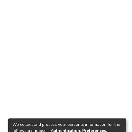
We collect and process your personal information for the
following purposes:
Authentication, Preferences,