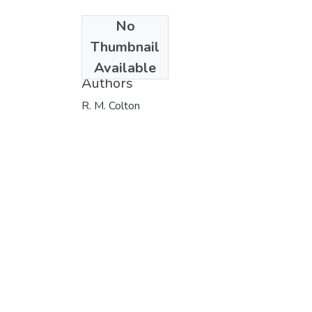
No
Date
Thumbnail
1982
Available
Authors
R. M. Colton