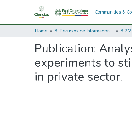
Communities & Col
Home
3. Recursos de Información Científica y Tecnológica
Publication:
Analys
experiments to sti
in private sector.