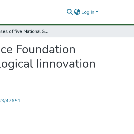
Log In
Analyses of five National Science Foundation experiments to stimulate increased technological Iinnovation in private sector.
nce Foundation
ogical Iinnovation
4143/47651