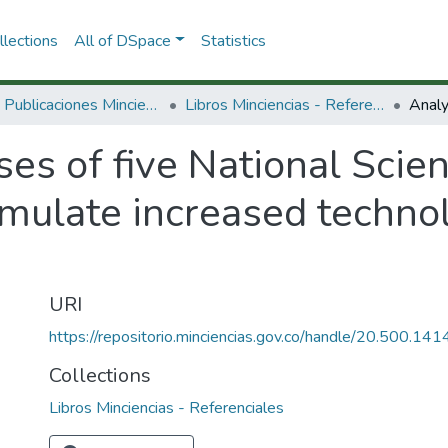
lections
All of DSpace
Statistics
3.2.2. Publicaciones Minciencias
Libros Minciencias - Referenciales
es of five National Scie
mulate increased technol
URI
https://repositorio.minciencias.gov.co/handle/20.500.1
Collections
Libros Minciencias - Referenciales