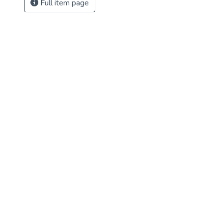
Full item page