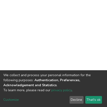
We collect and process your personal information for the
following purposes:
Authentication, Preferences,
Acknowledgement and Statistics
.
To learn more, please read our
privacy policy
.
DSpace software
copyright © 2002-2026
LYRASIS
Cookie
Privacy
End User
Send
Customize
Decline
That's ok
settings
policy
Agreement
Feedback