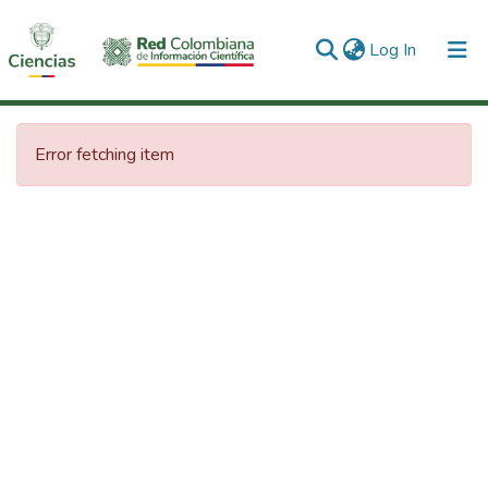
(current)
Log In
Communities & Collections
Error fetching item
All of DSpace
Statistics