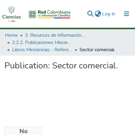
(current)
Log In
Communities & Collections
Home
3. Recursos de Información Científica y Tecnológica
3.2.2. Publicaciones Minciencias
All of DSpace
Libros Minciencias - Referenciales
Sector comercial.
Statistics
Publication:
Sector comercial.
No
Publisher