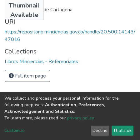
Thumbnail
Junta del acuerdo de Cartagena
Available
URI
https://repositorio.minciencias.gov.co/handle/20.500.14143/
47016
Collections
Libros Minciencias - Referenciales
Full item page
We collect and process your personal information for the
following purposes:
Authentication, Preferences,
Acknowledgement and Statistics
.
To learn more, please read our
privacy policy
.
DSpace software
copyright © 2002-2026
LYRASIS
Cookie
Privacy
End User
Send
Customize
Decline
That's ok
settings
policy
Agreement
Feedback