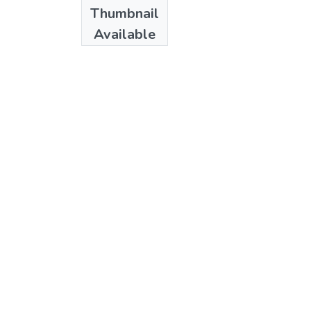
Date
Thumbnail
1987
Available