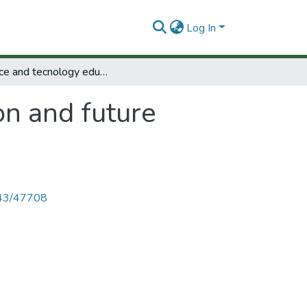
Log In
Science and tecnology education and future human needs.
on and future
4143/47708