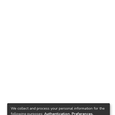
We collect and process your personal information for the
following purposes:
Authentication, Preferences,