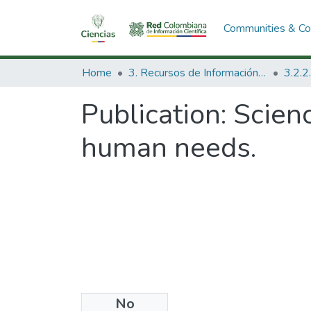
Communities & Col
Home
3. Recursos de Información Científica y Tecnológica
Publication:
Scien
human needs.
No