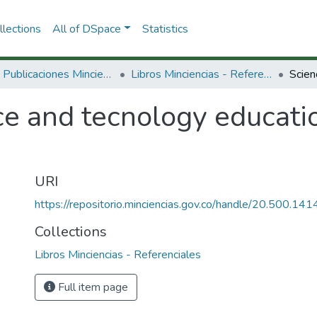
lections
All of DSpace
Statistics
3.2.2. Publicaciones Minciencias
Libros Minciencias - Referenciales
ce and tecnology educati
URI
https://repositorio.minciencias.gov.co/handle/20.500.1
Collections
Libros Minciencias - Referenciales
Full item page