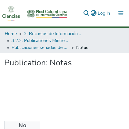
(current)
Log In
Communities & Collections
Home
3. Recursos de Información Científica y Tecnológica
3.2.2. Publicaciones Minciencias
All of DSpace
Publicaciones seriadas de Minciencias
Notas
Statistics
Publication:
Notas
No
Files