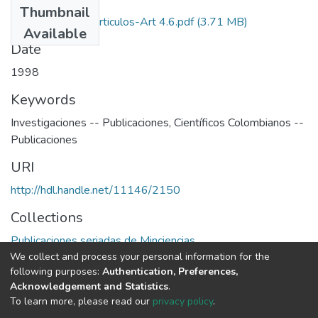
Thumbnail
1998-V16-N4-Articulos-Art 4.6.pdf
(3.71 MB)
Available
Date
1998
Keywords
Investigaciones -- Publicaciones
,
Científicos Colombianos --
Publicaciones
URI
http://hdl.handle.net/11146/2150
Collections
Publicaciones seriadas de Minciencias
We collect and process your personal information for the
following purposes:
Authentication, Preferences,
Full item page
Acknowledgement and Statistics
.
To learn more, please read our
privacy policy
.
DSpace software
copyright © 2002-2026
LYRASIS