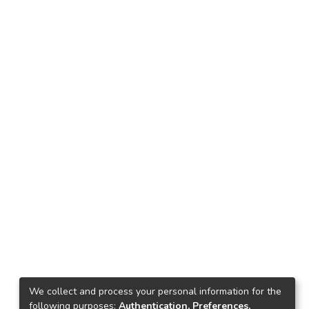
We collect and process your personal information for the
following purposes:
Authentication, Preferences,