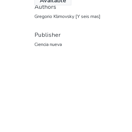
Available
Authors
Gregorio Klimovsky [Y seis mas]
Publisher
Ciencia nueva