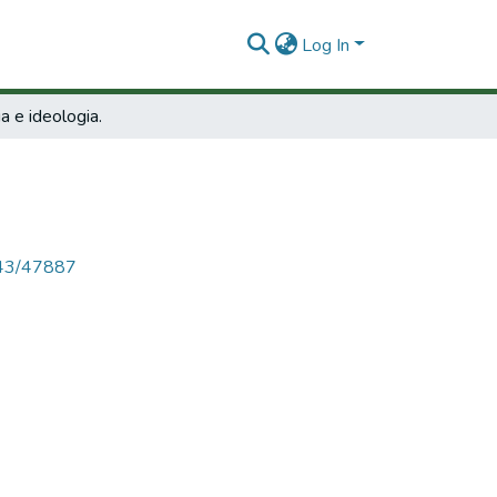
Log In
ia e ideologia.
4143/47887