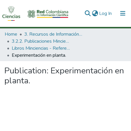
(current)
Log In
Communities & Collections
Home
3. Recursos de Información Científica y Tecnológica
3.2.2. Publicaciones Minciencias
All of DSpace
Libros Minciencias - Referenciales
Experimentación en planta.
Statistics
Publication:
Experimentación en
planta.