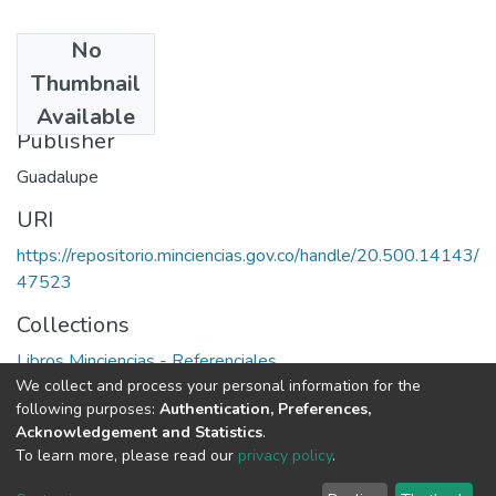
No
Date
Thumbnail
1994
Available
Publisher
Guadalupe
URI
https://repositorio.minciencias.gov.co/handle/20.500.14143/
47523
Collections
Libros Minciencias - Referenciales
We collect and process your personal information for the
following purposes:
Authentication, Preferences,
Full item page
Acknowledgement and Statistics
.
To learn more, please read our
privacy policy
.
DSpace software
copyright © 2002-2026
LYRASIS
Cookie
Privacy
End User
Send