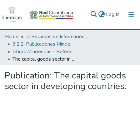
(current)
Log In
Communities & Collections
Home
3. Recursos de Información Científica y Tecnológica
3.2.2. Publicaciones Minciencias
All of DSpace
Libros Minciencias - Referenciales
The capital goods sector in developing countries.
Statistics
Publication:
The capital goods
sector in developing countries.