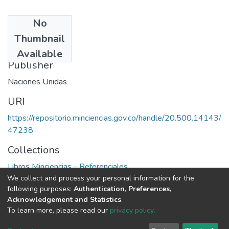
No
Date
Thumbnail
1985
Available
Publisher
Naciones Unidas
URI
https://repositorio.minciencias.gov.co/handle/20.500.14143/
47238
Collections
Libros Minciencias - Referenciales
We collect and process your personal information for the
following purposes:
Authentication, Preferences,
Full item page
Acknowledgement and Statistics
.
To learn more, please read our
privacy policy
.
DSpace software
copyright © 2002-2026
LYRASIS
Cookie
Privacy
End User
Send