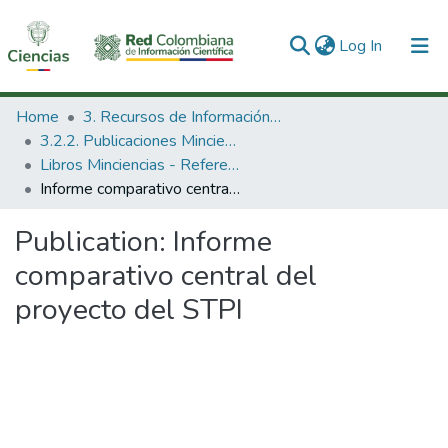
(current)
Log In
Communities & Collections
Home
3. Recursos de Información Científica y Tecnológica
3.2.2. Publicaciones Minciencias
All of DSpace
Libros Minciencias - Referenciales
Informe comparativo central del proyecto del STPI
Statistics
Publication:
Informe
comparativo central del
proyecto del STPI