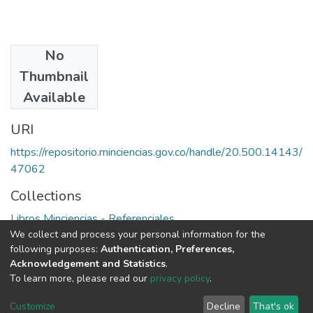
No
Authors
Thumbnail
Francisco Sagasti
Available
URI
https://repositorio.minciencias.gov.co/handle/20.500.14143/
47062
Collections
Libros Minciencias - Referenciales
We collect and process your personal information for the
following purposes:
Authentication, Preferences,
Full item page
Acknowledgement and Statistics
.
To learn more, please read our
privacy policy
.
DSpace software
copyright © 2002-2026
LYRASIS
Cookie
Privacy
End User
Send
Customize
Decline
That's ok