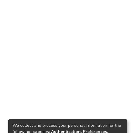
We collect and process your personal information for the
following purposes:
Authentication, Preferences,