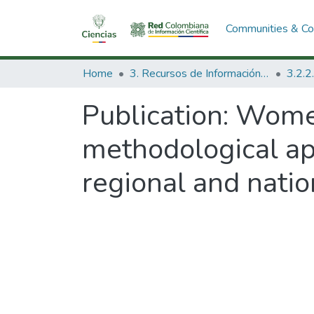
Communities & Col
Home
3. Recursos de Información Científica y Tecnológica
Publication:
Women
methodological app
regional and natio