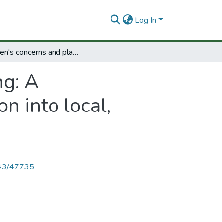
Log In
Women's concerns and planning: A methodological approach for their integration into local, regional and national planning.
g: A
n into local,
4143/47735