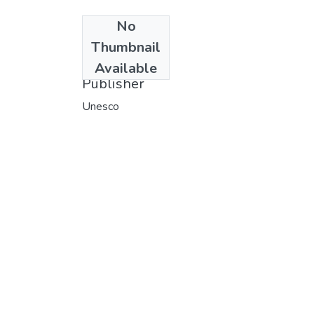
No
Date
Thumbnail
1986
Available
Publisher
Unesco