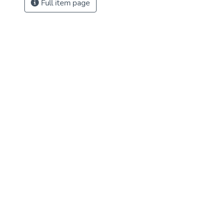
Full item page