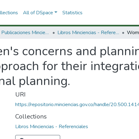
lections
All of DSpace
Statistics
3.2.2. Publicaciones Minciencias
Libros Minciencias - Referenciales
's concerns and plannin
roach for their integratio
nal planning.
URI
https://repositorio.minciencias.gov.co/handle/20.500.1
Collections
Libros Minciencias - Referenciales