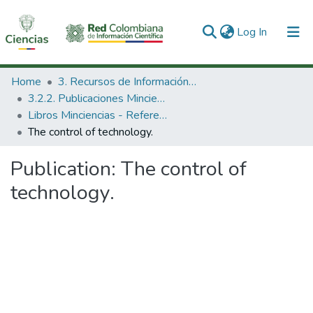
(current)
Log In
Communities & Collections
Home
3. Recursos de Información Científica y Tecnológica
3.2.2. Publicaciones Minciencias
All of DSpace
Libros Minciencias - Referenciales
The control of technology.
Statistics
Publication:
The control of
technology.