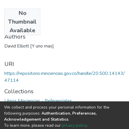
No
Date
Thumbnail
1976
Available
Authors
David Elliott [Y uno mas]
URI
https://repositorio.minciencias.gov.co/handle/20.500.14143/
47114
Collections
Libros Minciencias - Referenciales
We collect and process your personal information for the
following purposes:
Authentication, Preferences,
Full item page
Acknowledgement and Statistics
.
To learn more, please read our
privacy policy
.