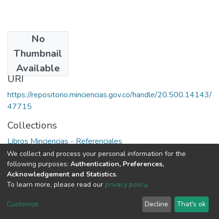
No
Date
Thumbnail
1987
Available
URI
https://repositorio.minciencias.gov.co/handle/20.500.14143/
47715
Collections
Libros Minciencias - Referenciales
We collect and process your personal information for the
Full item page
following purposes:
Authentication, Preferences,
Acknowledgement and Statistics
.
To learn more, please read our
privacy policy
.
DSpace software
copyright © 2002-2026
LYRASIS
Cookie
Privacy
End User
Send
Customize
Decline
That's ok
settings
policy
Agreement
Feedback