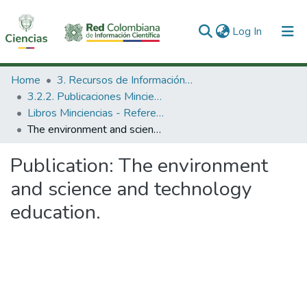
(current)
Log In
Communities & Collections
Home
3. Recursos de Información Científica y Tecnológica
3.2.2. Publicaciones Minciencias
All of DSpace
Libros Minciencias - Referenciales
The environment and science and technology education.
Statistics
Publication:
The environment
and science and technology
education.