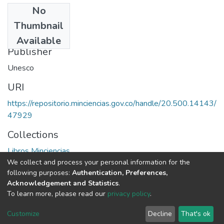
No
Date
Thumbnail
1984
Available
Publisher
Unesco
URI
https://repositorio.minciencias.gov.co/handle/20.500.14143/
47929
Collections
Libros Minciencias
We collect and process your personal information for the
following purposes:
Authentication, Preferences,
Full item page
Acknowledgement and Statistics
.
To learn more, please read our
privacy policy
.
DSpace software
copyright © 2002-2026
LYRASIS
Cookie
Privacy
End User
Send
Customize
Decline
That's ok
settings
policy
Agreement
Feedback