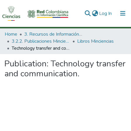
(current)
Log In
Communities & Collections
Home
3. Recursos de Información Científica y Tecnológica
3.2.2. Publicaciones Minciencias
Libros Minciencias
All of DSpace
Technology transfer and communication.
Statistics
Publication:
Technology transfer
and communication.