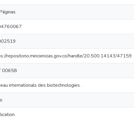
Páginas
04760067
002519
ps://repositorio.minciencias.gov.co/handle/20.500.14143/47159
T 00658
eau internationals des biotechnologies .
ro
lication