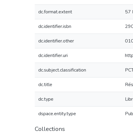
dc.format.extent
57 
dc.identifier.isbn
29
dc.identifier.other
01
dc.identifier.uri
htt
dc.subject.classification
PC
dc.title
Rés
dc.type
Lib
dspace.entity.type
Pub
Collections