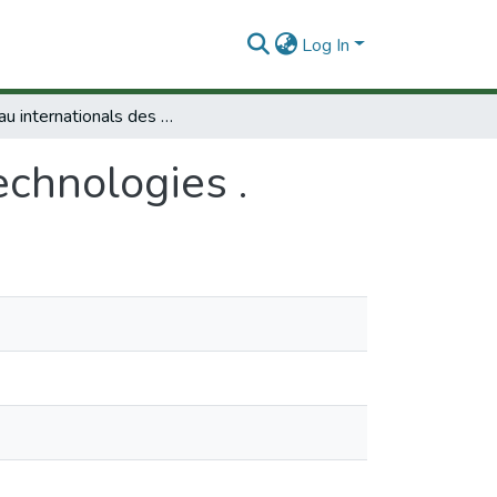
Log In
Réseau internationals des biotechnologies .
echnologies .