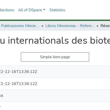
lections
All of DSpace
Statistics
3.2.2. Publicaciones Minciencias
Libros Minciencias - Referenciales
 internationals des biot
Simple item page
2-12-16T13:36:12Z
2-12-16T13:36:12Z
84
T