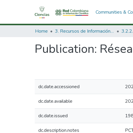
Communities & Col
Home
3. Recursos de Información Científica y Tecnológica
Publication:
Réseau
dc.date.accessioned
202
dc.date.available
202
dc.date.issued
19
dc.description.notes
PC