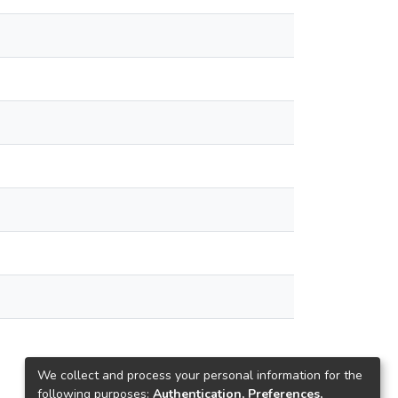
We collect and process your personal information for the
following purposes:
Authentication, Preferences,