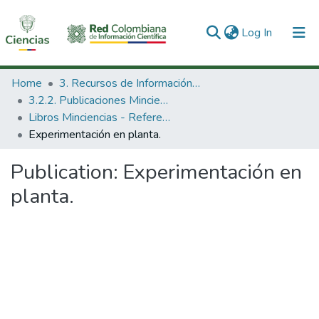
(current)
Log In
Communities & Collections
Home
3. Recursos de Información Científica y Tecnológica
3.2.2. Publicaciones Minciencias
All of DSpace
Libros Minciencias - Referenciales
Experimentación en planta.
Statistics
Publication:
Experimentación en
planta.