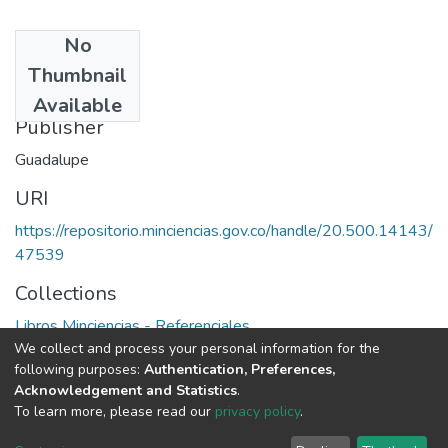
No
Date
Thumbnail
1994
Available
Publisher
Guadalupe
URI
https://repositorio.minciencias.gov.co/handle/20.500.14143/
47539
Collections
Libros Minciencias - Referenciales
We collect and process your personal information for the
following purposes:
Authentication, Preferences,
Full item page
Acknowledgement and Statistics
.
To learn more, please read our
privacy policy
.
DSpace software
copyright © 2002-2026
LYRASIS
Cookie
Privacy
End User
Send