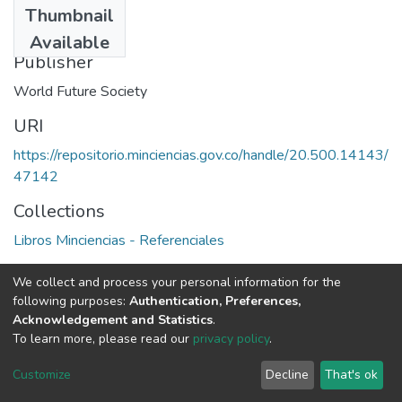
Thumbnail
1993
Available
Publisher
World Future Society
URI
https://repositorio.minciencias.gov.co/handle/20.500.14143/
47142
Collections
Libros Minciencias - Referenciales
Full item page
We collect and process your personal information for the
following purposes:
Authentication, Preferences,
Acknowledgement and Statistics
.
To learn more, please read our
privacy policy
.
DSpace software
copyright © 2002-2026
LYRASIS
Cookie
Privacy
End User
Send
Customize
Decline
That's ok
settings
policy
Agreement
Feedback