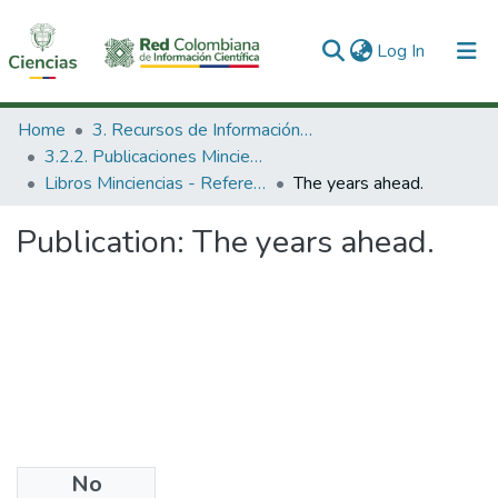
(current)
Log In
Communities & Collections
Home
3. Recursos de Información Científica y Tecnológica
3.2.2. Publicaciones Minciencias
All of DSpace
Libros Minciencias - Referenciales
The years ahead.
Statistics
Publication:
The years ahead.
No
Date