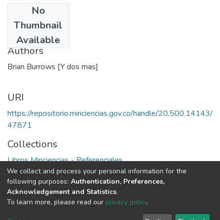
No
Date
Thumbnail
1991
Available
Authors
Brian Burrows [Y dos mas]
URI
https://repositorio.minciencias.gov.co/handle/20.500.14143/
47871
Collections
Libros Minciencias - Referenciales
We collect and process your personal information for the
following purposes:
Authentication, Preferences,
Full item page
Acknowledgement and Statistics
.
To learn more, please read our
privacy policy
.
DSpace software
copyright © 2002-2026
LYRASIS
Cookie
Privacy
End User
Send