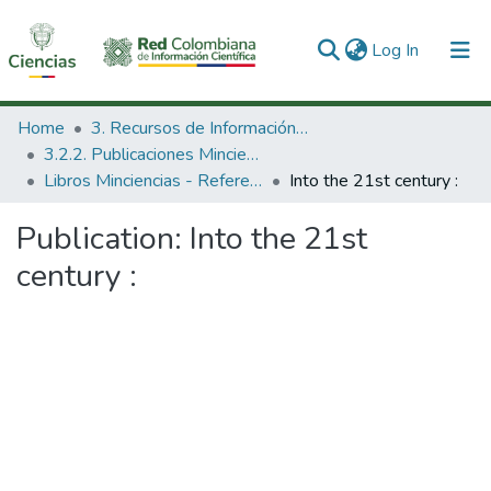
(current)
Log In
Communities & Collections
Home
3. Recursos de Información Científica y Tecnológica
3.2.2. Publicaciones Minciencias
All of DSpace
Libros Minciencias - Referenciales
Into the 21st century :
Statistics
Publication:
Into the 21st
century :