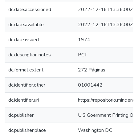
dc.date.accessioned
2022-12-16T13:36:00Z
dc.date.available
2022-12-16T13:36:00Z
dc.date.issued
1974
dc.description.notes
PCT
dc.format.extent
272 Páginas
dc.identifier.other
01001442
dc.identifier.uri
https://repositorio.mincie
dc.publisher
U.S Goernment Printing Off
dc.publisher.place
Washington D.C