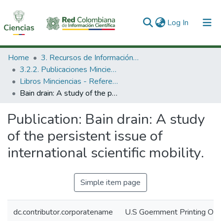
(current)
Log In
Communities & Collections
Home
3. Recursos de Información Científica y Tecnológica
3.2.2. Publicaciones Minciencias
All of DSpace
Libros Minciencias - Referenciales
Bain drain: A study of the persistent issue of international scientific mobility.
Statistics
Publication:
Bain drain: A study
of the persistent issue of
international scientific mobility.
Simple item page
dc.contributor.corporatename
U.S Goernment Printing Off