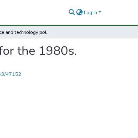
Log In
Science and technology policy for the 1980s.
for the 1980s.
4143/47152