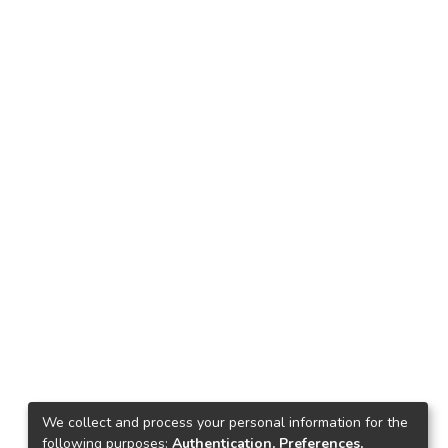
We collect and process your personal information for the
following purposes:
Authentication, Preferences,