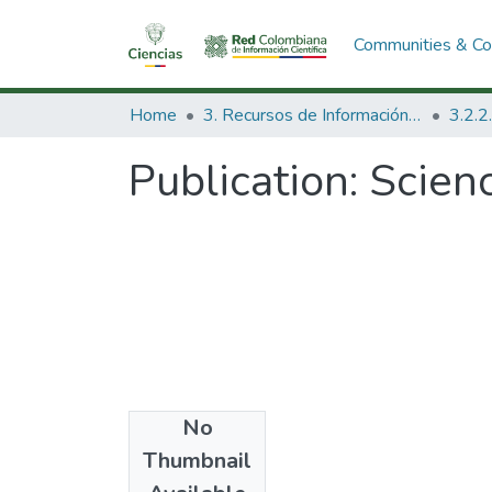
Communities & Col
Home
3. Recursos de Información Científica y Tecnológica
Publication:
Scienc
No
Date
Thumbnail
1981