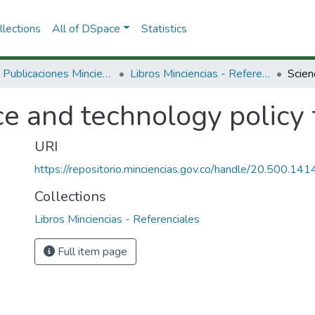
lections
All of DSpace
Statistics
3.2.2. Publicaciones Minciencias
Libros Minciencias - Referenciales
e and technology policy 
URI
https://repositorio.minciencias.gov.co/handle/20.500.1
Collections
Libros Minciencias - Referenciales
Full item page