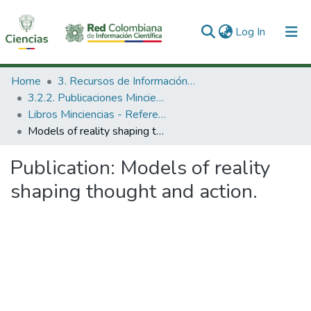
(current)
Log In
Communities & Collections
Home
3. Recursos de Información Científica y Tecnológica
3.2.2. Publicaciones Minciencias
All of DSpace
Libros Minciencias - Referenciales
Models of reality shaping thought and action.
Statistics
Publication:
Models of reality
shaping thought and action.