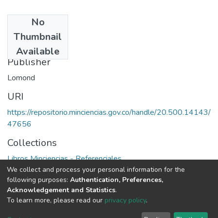
No
Date
Thumbnail
1984
Available
Publisher
Lomond
URI
https://repositorio.minciencias.gov.co/handle/20.500.14143/
47656
Collections
Libros Minciencias - Referenciales
We collect and process your personal information for the
following purposes:
Authentication, Preferences,
Full item page
Acknowledgement and Statistics
.
To learn more, please read our
privacy policy
.
DSpace software
copyright © 2002-2026
LYRASIS
Cookie
Privacy
End User
Send