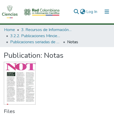
(current)
Log In
Communities & Collections
Home
3. Recursos de Información Científica y Tecnológica
3.2.2. Publicaciones Minciencias
All of DSpace
Publicaciones seriadas de Minciencias
Notas
Statistics
Publication:
Notas
Files