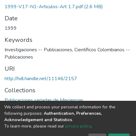
1999-V17-N1-Articulos-Art 1.7.pdf
(2.6 MB)
Date
1999
Keywords
Investigaciones -- Publicaciones
,
Científicos Colombianos --
Publicaciones
URI
http://hdl.handle.net/11146/2157
Collections
Publicaciones seriadas de Minciencias
We collect and process your personal information for the
following purposes:
Authentication, Preferences,
Full item page
Acknowledgement and Statistics
.
To learn more, please read our
privacy policy
.
DSpace software
copyright © 2002-2026
LYRASIS