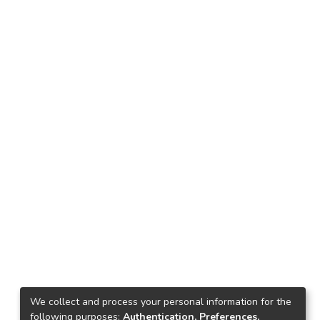
We collect and process your personal information for the
following purposes:
Authentication, Preferences,