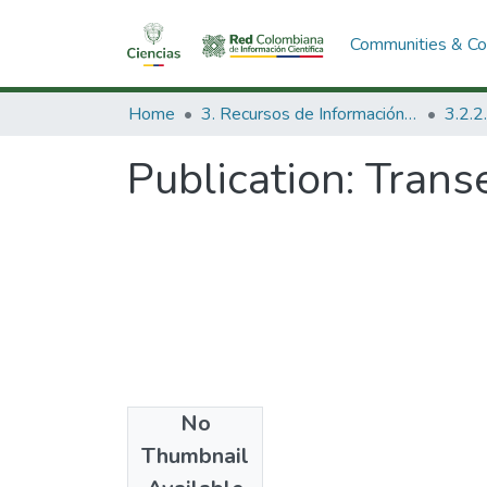
Communities & Col
Home
3. Recursos de Información Científica y Tecnológica
Publication:
Transe
No
Date
Thumbnail
1974