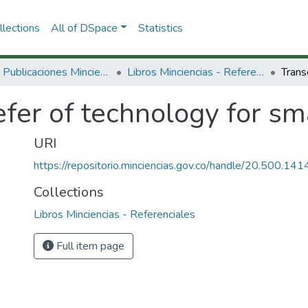
lections
All of DSpace
Statistics
3.2.2. Publicaciones Minciencias
Libros Minciencias - Referenciales
fer of technology for sma
URI
https://repositorio.minciencias.gov.co/handle/20.500.1
Collections
Libros Minciencias - Referenciales
Full item page