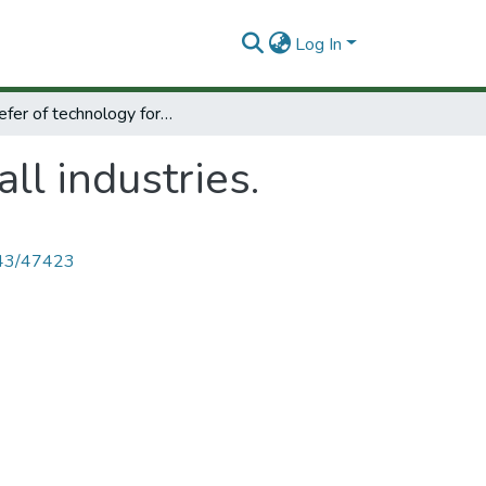
Log In
Transefer of technology for small industries.
ll industries.
4143/47423