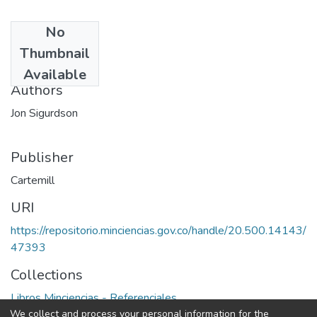
No
Date
Thumbnail
1995
Available
Authors
Jon Sigurdson
Publisher
Cartemill
URI
https://repositorio.minciencias.gov.co/handle/20.500.14143/
47393
Collections
Libros Minciencias - Referenciales
We collect and process your personal information for the