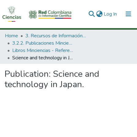
(current)
Log In
Communities & Collections
Home
3. Recursos de Información Científica y Tecnológica
3.2.2. Publicaciones Minciencias
All of DSpace
Libros Minciencias - Referenciales
Science and technology in Japan.
Statistics
Publication:
Science and
technology in Japan.