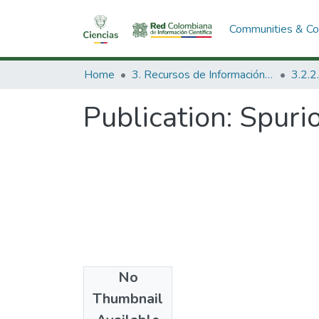
Communities & Col
Home
3. Recursos de Información Científica y Tecnológica
Publication:
Spurio
No
Date
Thumbnail
1992