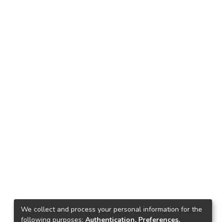
We collect and process your personal information for the
following purposes:
Authentication, Preferences,