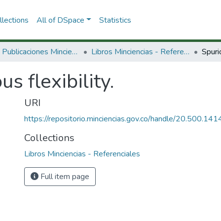
lections
All of DSpace
Statistics
3.2.2. Publicaciones Minciencias
Libros Minciencias - Referenciales
Spurio
us flexibility.
URI
https://repositorio.minciencias.gov.co/handle/20.500.1
Collections
Libros Minciencias - Referenciales
Full item page