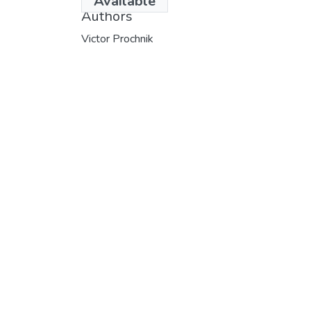
Available
Authors
Victor Prochnik