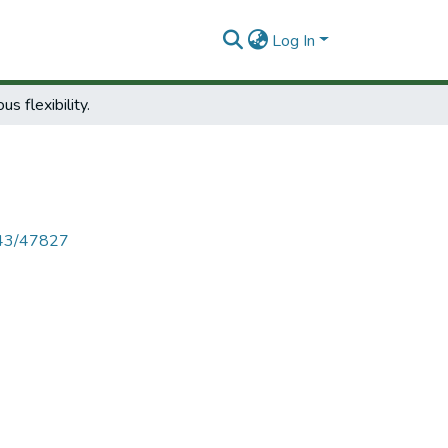
Log In
us flexibility.
4143/47827