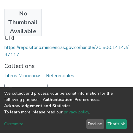
No
Date
Thumbnail
1967
Available
URI
https://repositorio.minciencias.gov.co/handle/20.500.14143/
47117
Collections
Libros Minciencias - Referenciales
Full item page
We collect and process your personal information for the
following purposes:
Authentication, Preferences,
Acknowledgement and Statistics
.
To learn more, please read our
privacy policy
.
DSpace software
copyright © 2002-2026
LYRASIS
Cookie
Privacy
End User
Send
Customize
Decline
That's ok
settings
policy
Agreement
Feedback