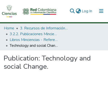
(current)
Log In
Communities & Collections
Home
3. Recursos de Información Científica y Tecnológica
3.2.2. Publicaciones Minciencias
All of DSpace
Libros Minciencias - Referenciales
Technology and social Change.
Statistics
Publication:
Technology and
social Change.