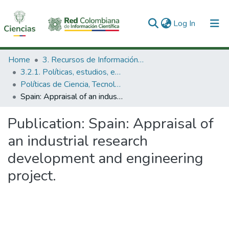
(current)
Log In
Communities & Collections
Home
3. Recursos de Información Científica y Tecnológica
3.2.1. Políticas, estudios, evaluaciones e indicadores de CTeI
All of DSpace
Políticas de Ciencia, Tecnología e Innovación
Spain: Appraisal of an industrial research development and engineering project.
Statistics
Publication:
Spain: Appraisal of
an industrial research
development and engineering
project.