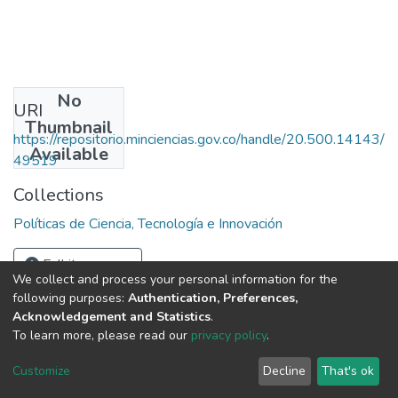
No
URI
Thumbnail
https://repositorio.minciencias.gov.co/handle/20.500.14143/
Available
49519
Collections
Políticas de Ciencia, Tecnología e Innovación
Full item page
We collect and process your personal information for the
following purposes:
Authentication, Preferences,
Acknowledgement and Statistics
.
To learn more, please read our
privacy policy
.
DSpace software
copyright © 2002-2026
LYRASIS
Cookie
Privacy
End User
Send
Customize
Decline
That's ok
settings
policy
Agreement
Feedback